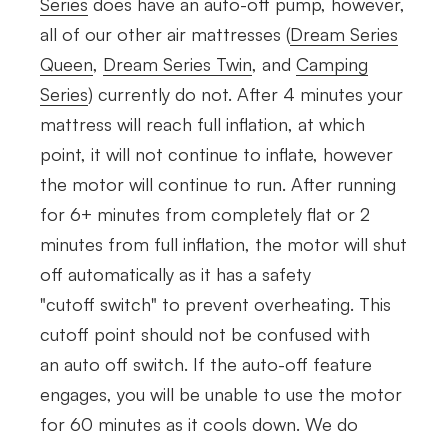
Series
does have an auto-off pump, however,
all of our other air mattresses (
Dream Series
Queen
,
Dream Series Twin
, and
Camping
Series
) currently do not. After 4 minutes your
mattress will reach full
inflation, at which
point,
it will not continue to inflate, however
the motor will continue to run. After running
for 6+ minutes from completely flat or 2
minutes from full inflation, the motor will shut
off automatically as it has a safety
"cutoff switch" to prevent overheating. This
cutoff point should not be confused with
an auto off switch. If the auto-off feature
engages, you will be unable to use the motor
for 60 minutes as it cools down. We do