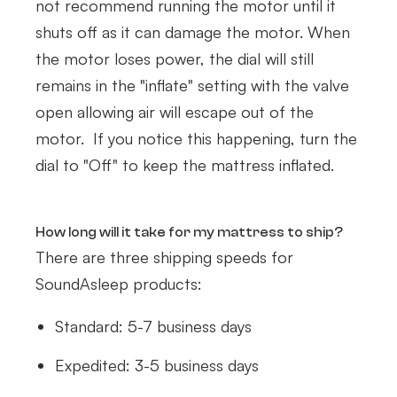
not recommend running the motor until it
shuts off as it can damage the motor. When
the motor loses power, the dial will still
remains in the "inflate" setting with the valve
open allowing air will escape out of the
motor. If you notice this happening, turn the
dial to "Off" to keep the mattress inflated.
How long will it take for my mattress to ship?
There are three shipping speeds for
SoundAsleep products:
Standard: 5-7 business days
Expedited: 3-5 business days