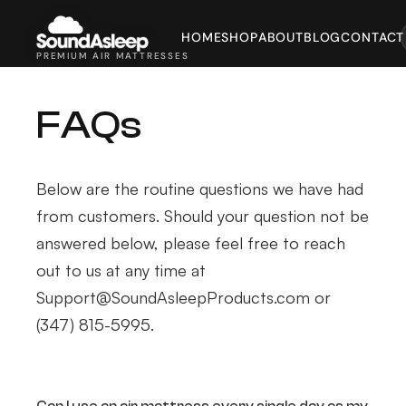
HOME
SHOP
ABOUT
BLOG
CONTACT
PREMIUM AIR MATTRESSES
FAQs
Below are the routine questions we have had
from customers. Should your question not be
answered below, please feel free to reach
out to us at any time at
Support@SoundAsleepProducts.com or
(347) 815-5995.