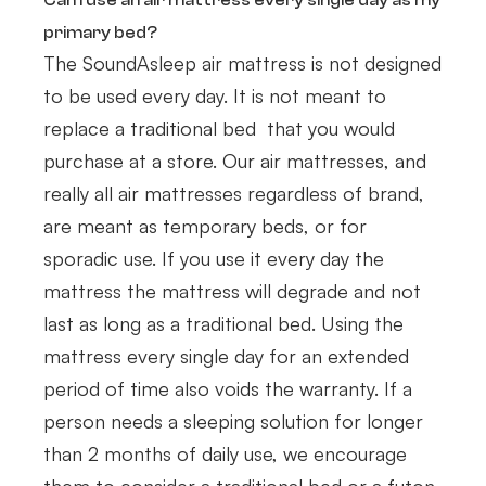
Can I use an air mattress every single day as my
primary bed?
The SoundAsleep air mattress is not designed
to be used every day. It is not meant to
replace a traditional bed that you would
purchase at a store. Our air mattresses, and
really all air mattresses regardless of brand,
are meant as temporary beds, or for
sporadic use. If you use it every day the
mattress the mattress will degrade and not
last as long as a traditional bed. Using the
mattress every single day for an extended
period of time also voids the warranty. If a
person needs a sleeping solution for longer
than 2 months of daily use, we encourage