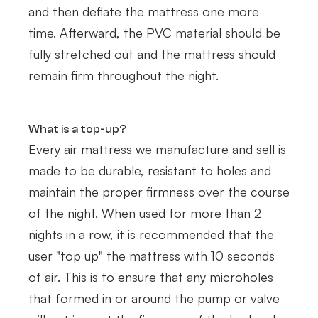
and then deflate the mattress one more
time. Afterward, the PVC material should be
fully stretched out and the mattress should
remain firm throughout the night.
What is a top-up?
Every air mattress we manufacture and sell is
made to be durable, resistant to holes and
maintain the proper firmness over the course
of the night. When used for more than 2
nights in a row, it is recommended that the
user "top up" the mattress with 10 seconds
of air. This is to ensure that any microholes
that formed in or around the pump or valve