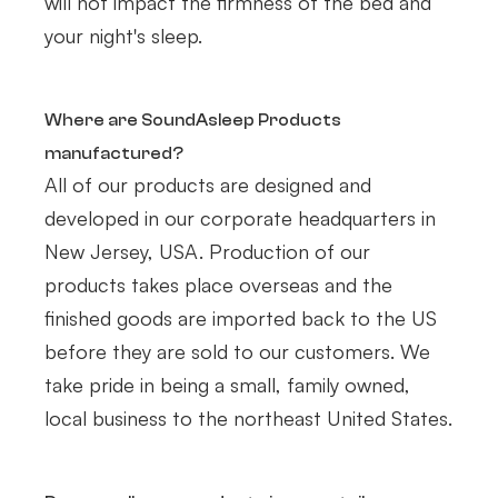
will not impact the firmness of the bed and
your night's sleep.
Where are SoundAsleep Products
manufactured?
All of our products are designed and
developed in our corporate headquarters in
New Jersey, USA. Production of our
products takes place overseas and the
finished goods are imported back to the US
before they are sold to our customers. We
take pride in being a small, family owned,
local business to the northeast United States.