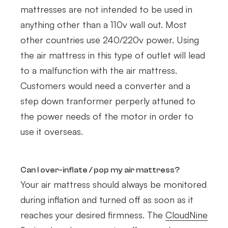
mattresses are not intended to be used in
anything other than a 110v wall out. Most
other countries use 240/220v power. Using
the air mattress in this type of outlet will lead
to a malfunction with the air mattress.
Customers would need a converter and a
step down tranformer perperly attuned to
the power needs of the motor in order to
use it overseas.
Can I over-inflate / pop my air mattress?
Your air mattress should always be monitored
during inflation and turned off as soon as it
reaches your desired firmness. The
CloudNine