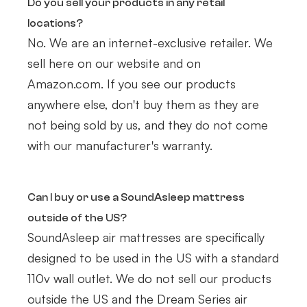
Do you sell your products in any retail
locations?
No. We are an internet-exclusive retailer. We
sell here on our website and on
Amazon.com. If you see our products
anywhere else, don't buy them as they are
not being sold by us, and they do not come
with our manufacturer's warranty.
Can I buy or use a SoundAsleep mattress
outside of the US?
SoundAsleep air mattresses are specifically
designed to be used in the US with a standard
110v wall outlet. We do not sell our products
outside the US and the Dream Series air