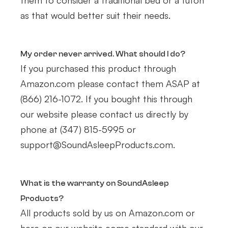
them to consider a traditional bed or a futon
as that would better suit their needs.
My order never arrived. What should I do?
If you purchased this product through
Amazon.com please contact them ASAP at
(866) 216-1072. If you bought this through
our website please contact us directly by
phone at (347) 815-5995 or
support@SoundAsleepProducts.com.
What is the warranty on SoundAsleep
Products?
All products sold by us on Amazon.com or