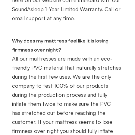
here on our website come standard with our
SoundAsleep 1-Year Limited Warranty. Call or
email support at any time.
Why does my mattress feel like it is losing
firmness over night?
All our mattresses are made with an eco-
friendly PVC material that naturally stretches
during the first few uses. We are the only
company to test 100% of our products
during the production process and fully
inflate them twice to make sure the PVC
has stretched out before reaching the
customer. If your mattress seems to lose
firm​ness over night you should fully inflate