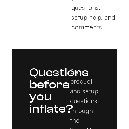
questions,
setup help, and
comments.
Questions
Send
product
before
and setup
you
questions
inflate?
through
the