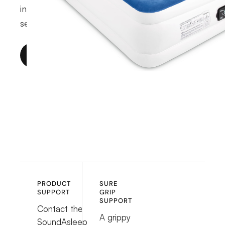
indoor, smart-pump, and outdoor product
series.
SHOP MATTRESSES
PRODUCT
SURE
SUPPORT
GRIP
SUPPORT
Contact the
A grippy
SoundAsleep