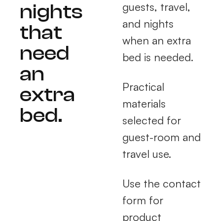
nights
guests, travel,
and nights
that
when an extra
need
bed is needed.
an
Practical
extra
materials
bed.
selected for
guest-room and
travel use.
Use the contact
form for
product