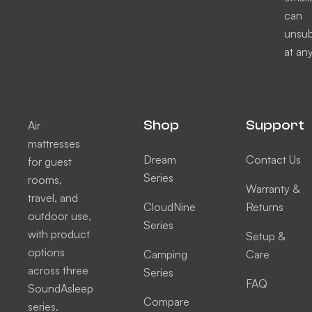
can
unsub
at any
Shop
Support
Air
mattresses
Dream
Contact Us
for guest
Series
rooms,
Warranty &
travel, and
CloudNine
Returns
outdoor use,
Series
with product
Setup &
options
Camping
Care
across three
Series
FAQ
SoundAsleep
Compare
series.