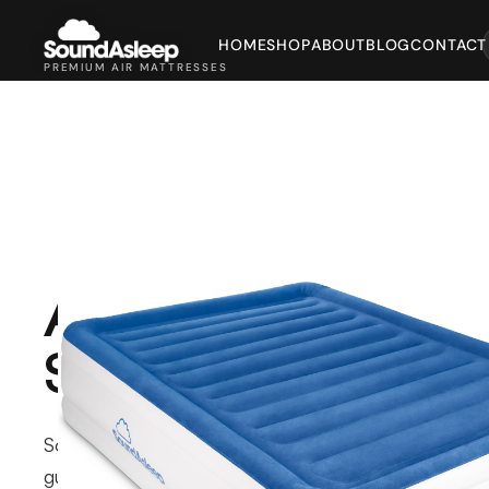
HOME
SHOP
ABOUT
BLOG
CONTACT
PREMIUM AIR MATTRESSES
About
SoundAsleep
SoundAsleep makes air mattresses for
guest rooms, travel, and camping, with