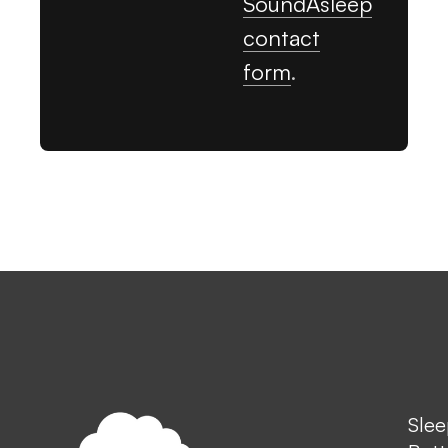
SoundAsleep
contact
form
.
Slee