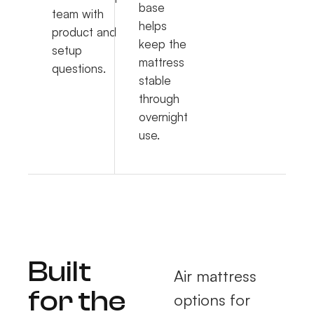
base
team with
helps
product and
keep the
setup
mattress
questions.
stable
through
overnight
use.
Built
Air mattress
for the
options for