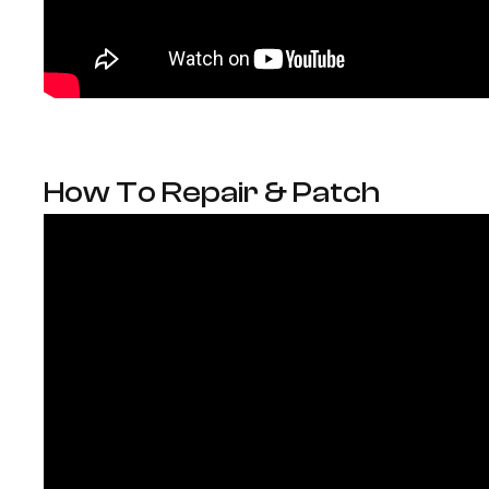
How To Repair & Patch