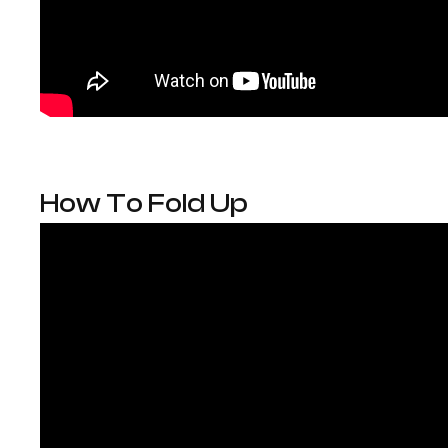
How To Fold Up