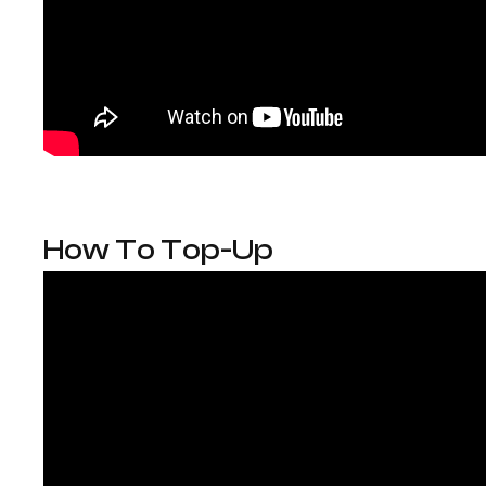
How To Top-Up