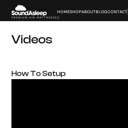
HOME
SHOP
ABOUT
BLOG
CONTACT
PREMIUM AIR MATTRESSES
Videos
How To Setup